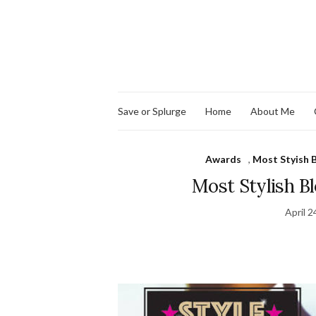
Save or Splurge
Home
About Me
Awards
,
Most Styish 
Most Stylish Bl
April 2