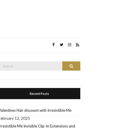
Search
Search
or:
Recent Posts
Valentines Hair discount with Irresistible Me
February 12, 2025
Irresistible Me Invisible Clip-In Extensions and