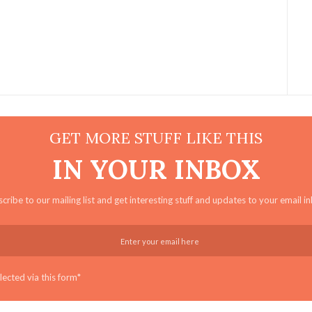
GET MORE STUFF LIKE THIS
IN YOUR INBOX
cribe to our mailing list and get interesting stuff and updates to your email i
ected via this form*