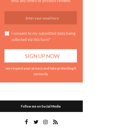
miss any offers or product reviews
I consent to my submitted data being
collected via this form*
we respect your privacy and take protecting it
seriously
Follow me on Social Media