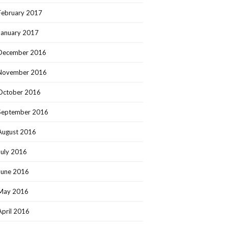
February 2017
January 2017
December 2016
November 2016
October 2016
September 2016
August 2016
July 2016
June 2016
May 2016
April 2016