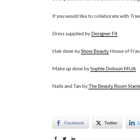
If you would like to collaborate with Tri
Dress supplied by
Designer Fit
Hair done by
Show Beauty
House of Fras
Make up done by
Sophie Dobson MUA
Nails and Tan by
The Beauty Room Stanl
Facebook
Twitter
L