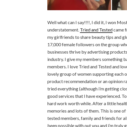
Well what can I say!!!!, I did it, I won M
understatement.
Tried and Tested
came fr
my girlfriends to share beauty tips and glo
17,000 female followers on the group who
businesses thrive by advertising products
industry. I give my members something ba
members. I love Tried and Tested and love
lovely group of women supporting each othe
product recommendation or an opinion rathe
tried everything (although i’m getting clo
good services that I have experienced. To
hard work worth while. After a little healt
memories and lots of them. This is one of
tested members, family and friends for al
been possible with out you and i’m truly 