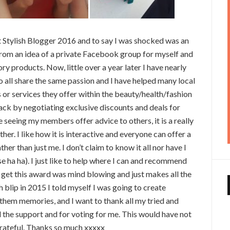
ost Stylish Blogger 2016 and to say I was shocked was an
om an idea of a private Facebook group for myself and
ry products. Now, little over a year later I have nearly
 all share the same passion and I have helped many local
 or services they offer within the beauty/health/fashion
ck by negotiating exclusive discounts and deals for
 seeing my members offer advice to others, it is a really
r. I like how it is interactive and everyone can offer a
r than just me. I don’t claim to know it all nor have I
se ha ha). I just like to help where I can and recommend
 get this award was mind blowing and just makes all the
h blip in 2015 I told myself I was going to create
 them memories, and I want to thank all my tried and
l the support and for voting for me. This would have not
grateful. Thanks so much xxxxx