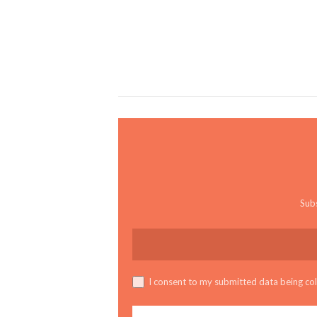
Subs
I consent to my submitted data being coll