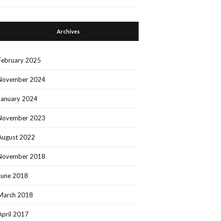
Archives
February 2025
November 2024
January 2024
November 2023
August 2022
November 2018
June 2018
March 2018
April 2017