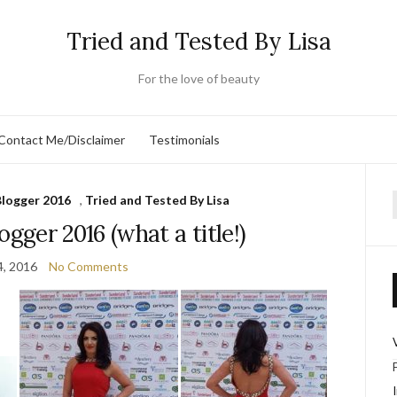
Tried and Tested By Lisa
For the love of beauty
Contact Me/Disclaimer
Testimonials
Blogger 2016
,
Tried and Tested By Lisa
f
ogger 2016 (what a title!)
4, 2016
No Comments