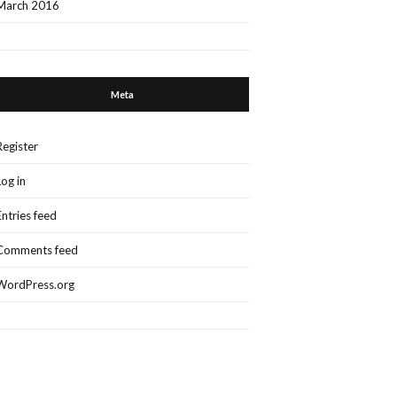
March 2016
Meta
Register
Log in
Entries feed
Comments feed
WordPress.org