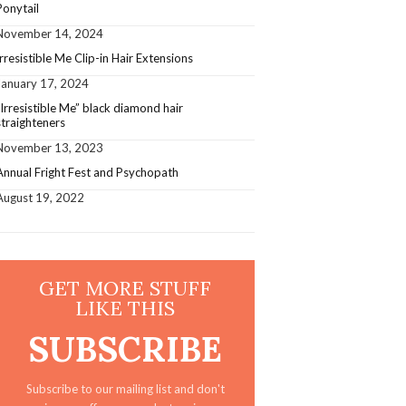
Ponytail
November 14, 2024
Irresistible Me Clip-in Hair Extensions
January 17, 2024
”Irresistible Me” black diamond hair
straighteners
November 13, 2023
Annual Fright Fest and Psychopath
August 19, 2022
GET MORE STUFF
LIKE THIS
SUBSCRIBE
Subscribe to our mailing list and don't