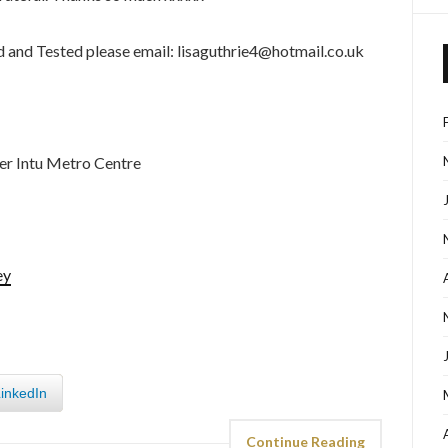
ed and Tested please email: lisaguthrie4@hotmail.co.uk
er Intu Metro Centre
ey
inkedIn
Continue Reading