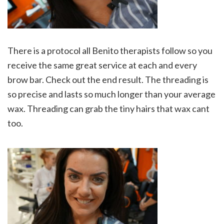
There is a protocol all Benito therapists follow so you
receive the same great service at each and every
brow bar. Check out the end result. The threading is
so precise and lasts so much longer than your average
wax. Threading can grab the tiny hairs that wax cant
too.