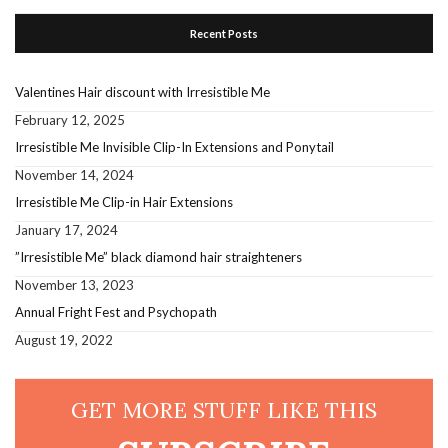
Recent Posts
Valentines Hair discount with Irresistible Me
February 12, 2025
Irresistible Me Invisible Clip-In Extensions and Ponytail
November 14, 2024
Irresistible Me Clip-in Hair Extensions
January 17, 2024
”Irresistible Me” black diamond hair straighteners
November 13, 2023
Annual Fright Fest and Psychopath
August 19, 2022
GET MORE STUFF LIKE THIS