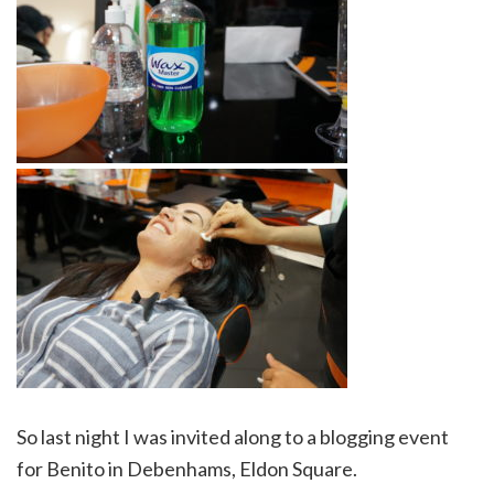
So last night I was invited along to a blogging event
for Benito in Debenhams, Eldon Square.