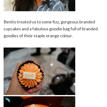
Benito treated us to some fizz, gorgeous branded
cupcakes and a fabulous goodie bag full of branded
goodies of their staple orange colour.