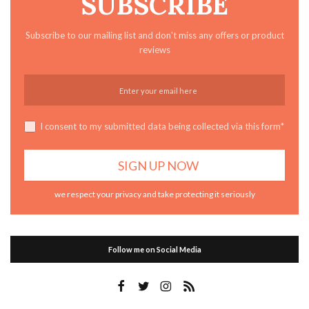
SUBSCRIBE
Subscribe to our mailing list and don't miss any offers or product
reviews
I consent to my submitted data being collected via this form*
we respect your privacy and take protecting it seriously
Follow me on Social Media