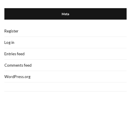
Meta
Register
Log in
Entries feed
Comments feed
WordPress.org