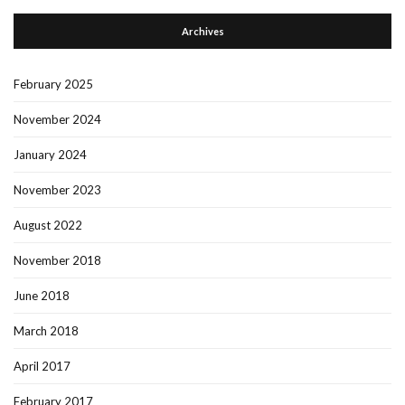
Archives
February 2025
November 2024
January 2024
November 2023
August 2022
November 2018
June 2018
March 2018
April 2017
February 2017