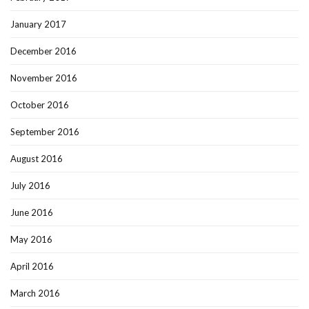
January 2017
December 2016
November 2016
October 2016
September 2016
August 2016
July 2016
June 2016
May 2016
April 2016
March 2016