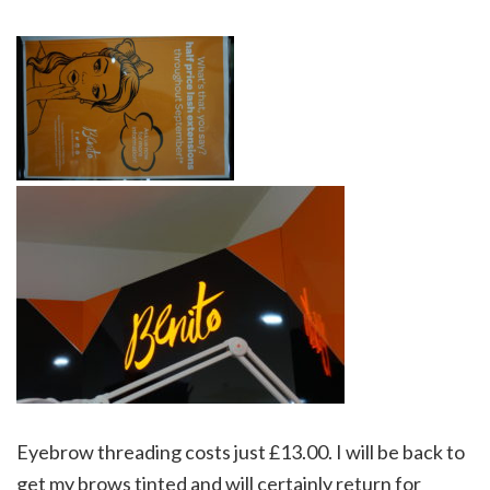
Eyebrow threading costs just £13.00. I will be back to
get my brows tinted and will certainly return for