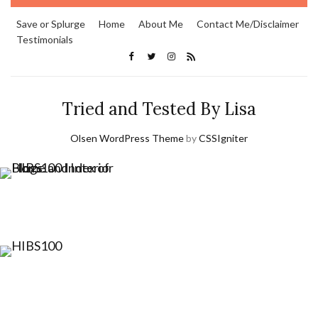
Save or Splurge
Home
About Me
Contact Me/Disclaimer
Testimonials
Tried and Tested By Lisa
Olsen WordPress Theme
by
CSSIgniter