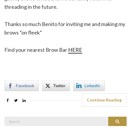
threading in the future.
Thanks so much Benito for inviting me and making my
brows ”on fleek”
Find your nearest Brow Bar
HERE
Facebook
Twitter
LinkedIn
Continue Reading
Search
Search
for: