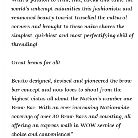
world’s unkempt calamities this fashionista and
renowned beauty tourist travelled the cultural
corners and brought to these naïve shores the
simplest, quirkiest and most perfectifying skill of
threading!
Great brows for all!
Benito designed, devised and pioneered the brow
bar concept and now loves to shout from the
highest vistas all about the Nation’s number one
Brow Bar. With an ever increasing Nationwide
coverage of over 30 Brow Bars and counting, all
offering an express walk in WOW service of
choice and convenience!”