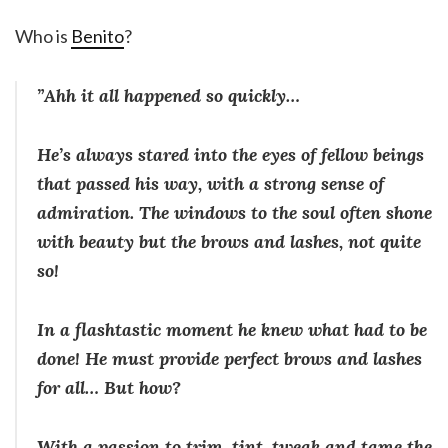
Who is
Benito
?
”Ahh it all happened so quickly…
He’s always stared into the eyes of fellow beings
that passed his way, with a strong sense of
admiration. The windows to the soul often shone
with beauty but the brows and lashes, not quite
so!
In a flashtastic moment he knew what had to be
done! He must provide perfect brows and lashes
for all… But how?
With a passion to trim, tint, tweak and tame the