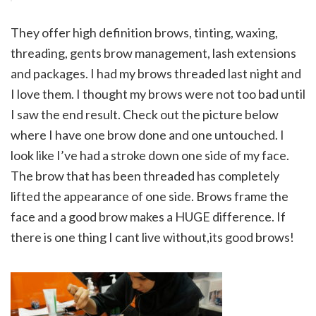
They offer high definition brows, tinting, waxing,
threading, gents brow management, lash extensions
and packages. I had my brows threaded last night and
I love them. I thought my brows were not too bad until
I saw the end result. Check out the picture below
where I have one brow done and one untouched. I
look like I’ve had a stroke down one side of my face.
The brow that has been threaded has completely
lifted the appearance of one side. Brows frame the
face and a good brow makes a HUGE difference. If
there is one thing I cant live without,
its good brows!