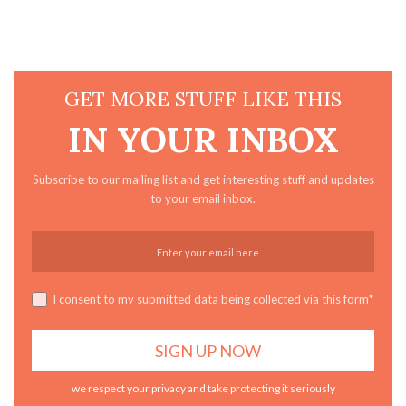
GET MORE STUFF LIKE THIS
IN YOUR INBOX
Subscribe to our mailing list and get interesting stuff and updates
to your email inbox.
I consent to my submitted data being collected via this form*
we respect your privacy and take protecting it seriously