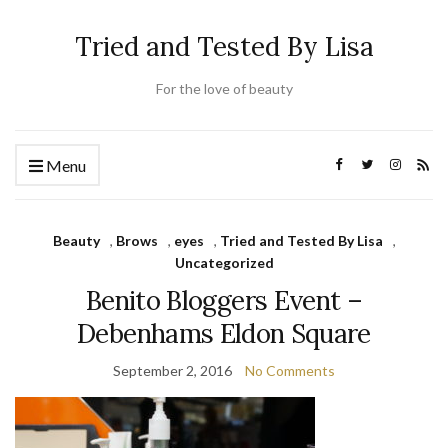
Tried and Tested By Lisa
For the love of beauty
Menu
Beauty
,
Brows
,
eyes
,
Tried and Tested By Lisa
,
Uncategorized
Benito Bloggers Event –
Debenhams Eldon Square
September 2, 2016
No Comments