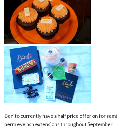
Benito currently have a half price offer on for semi
perm eyelash extensions throughout September