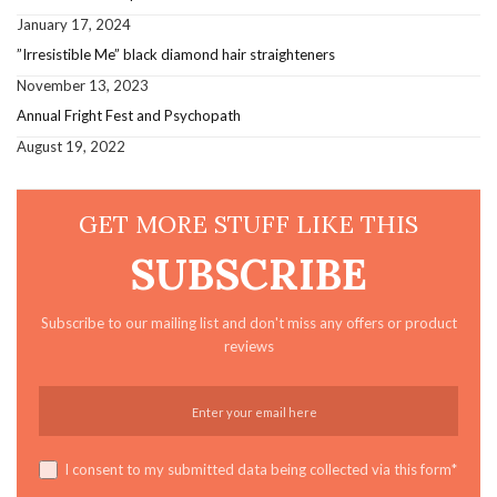
January 17, 2024
”Irresistible Me” black diamond hair straighteners
November 13, 2023
Annual Fright Fest and Psychopath
August 19, 2022
GET MORE STUFF LIKE THIS
SUBSCRIBE
Subscribe to our mailing list and don't miss any offers or product
reviews
I consent to my submitted data being collected via this form*