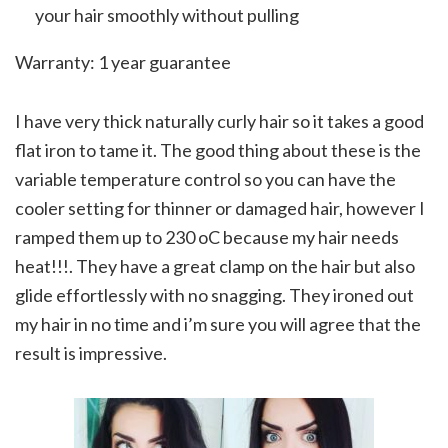
your hair smoothly without pulling
Warranty: 1 year guarantee
I have very thick naturally curly hair so it takes a good
flat iron to tame it. The good thing about these is the
variable temperature control so you can have the
cooler setting for thinner or damaged hair, however I
ramped them up to 230 oC because my hair needs
heat!!!. They have a great clamp on the hair but also
glide effortlessly with no snagging. They ironed out
my hair in no time and i’m sure you will agree that the
result is impressive.