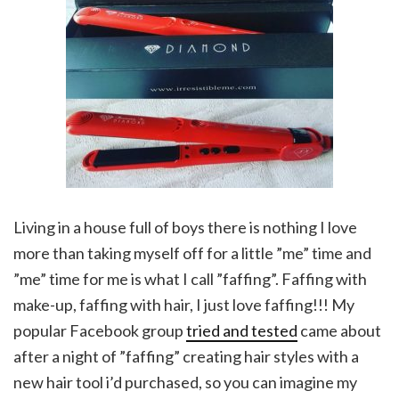
Living in a house full of boys there is nothing I love
more than taking myself off for a little ”me” time and
”me” time for me is what I call ”faffing”. Faffing with
make-up, faffing with hair, I just love faffing!!! My
popular Facebook group
tried and tested
came about
after a night of ”faffing” creating hair styles with a
new hair tool i’d purchased, so you can imagine my