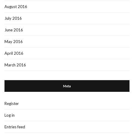
August 2016
July 2016
June 2016
May 2016
April 2016
March 2016
Meta
Register
Log in
Entries feed