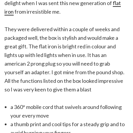
delight when I was sent this new generation of
flat
iron
from irresistible me.
They were delivered within a couple of weeks and
packaged well, the box is stylish and would make a
great gift. The flat iron is bright red in colour and
lights up with led lights when in use. It has an
american 2 prong plug so you will need to grab
yourself an adapter. I got mine from the pound shop.
All the functions listed on the box looked impressive
so I was very keen to give them a blast
a 360° mobile cord that swivels around following
your every move
a thumb print and cool tips for a steady grip and to
avoid burning your fingers