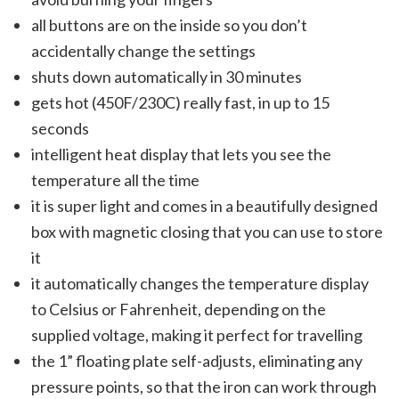
all buttons are on the inside so you don’t
accidentally change the settings
shuts down automatically in 30 minutes
gets hot (450F/230C) really fast, in up to 15
seconds
intelligent heat display that lets you see the
temperature all the time
it is super light and comes in a beautifully designed
box with magnetic closing that you can use to store
it
it automatically changes the temperature display
to Celsius or Fahrenheit, depending on the
supplied voltage, making it perfect for travelling
the 1” floating plate self-adjusts, eliminating any
pressure points, so that the iron can work through