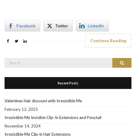
Facebook
Twitter
LinkedIn
Continue Reading
Search
Search
for:
Recent Posts
Valentines Hair discount with Irresistible Me
February 12, 2025
Irresistible Me Invisible Clip-In Extensions and Ponytail
November 14, 2024
Irresistible Me Clip-in Hair Extensions