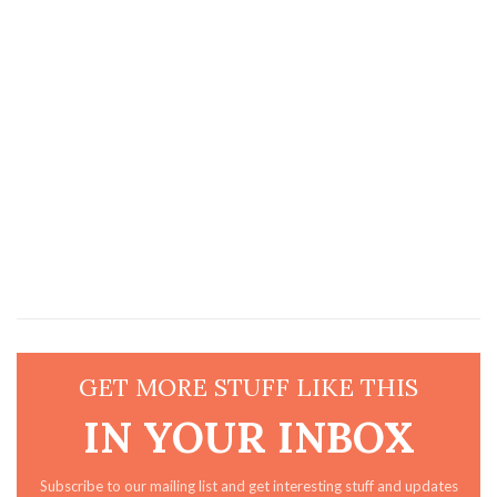
GET MORE STUFF LIKE THIS
IN YOUR INBOX
Subscribe to our mailing list and get interesting stuff and updates