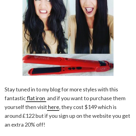
Stay tuned in to my blog for more styles with this
fantastic
flat iron
and if you want to purchase them
yourself then visit
here
, they cost $149 which is
around £122 but if you sign up on the website you get
an extra 20% off!