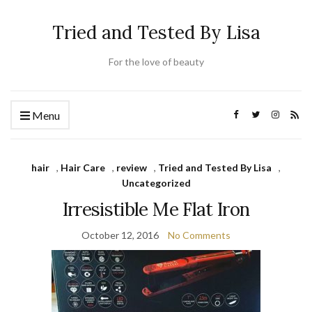
Tried and Tested By Lisa
For the love of beauty
Menu
hair
,
Hair Care
,
review
,
Tried and Tested By Lisa
,
Uncategorized
Irresistible Me Flat Iron
October 12, 2016
No Comments