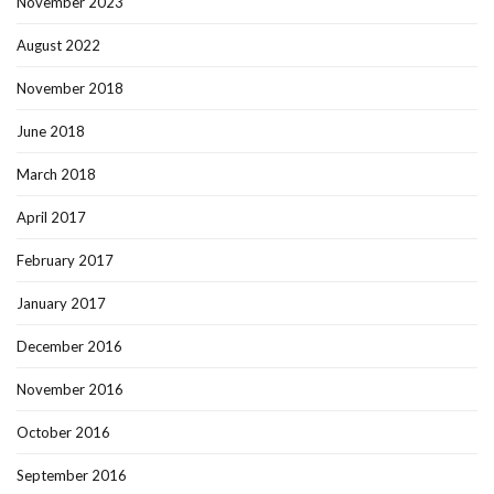
November 2023
August 2022
November 2018
June 2018
March 2018
April 2017
February 2017
January 2017
December 2016
November 2016
October 2016
September 2016