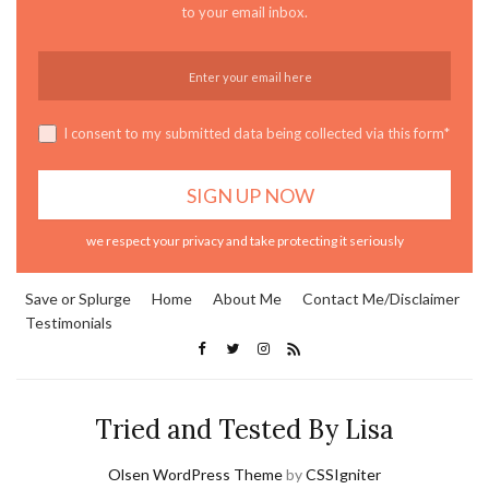
to your email inbox.
I consent to my submitted data being collected via this form*
we respect your privacy and take protecting it seriously
Save or Splurge
Home
About Me
Contact Me/Disclaimer
Testimonials
Tried and Tested By Lisa
Olsen WordPress Theme
by
CSSIgniter