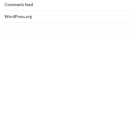
Comments feed
WordPress.org