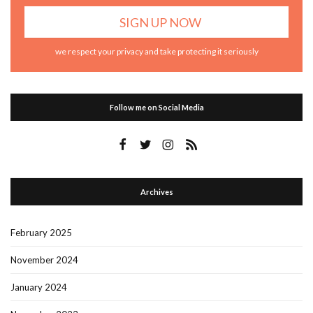
we respect your privacy and take protecting it seriously
Follow me on Social Media
Archives
February 2025
November 2024
January 2024