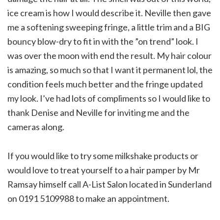
ice cream is how I would describe it. Neville then gave
me a softening sweeping fringe, a little trim and a BIG
bouncy blow-dry to fit in with the ”on trend” look. I
was over the moon with end the result. My hair colour
is amazing, so much so that I want it permanent lol, the
condition feels much better and the fringe updated
my look. I’ve had lots of compliments so I would like to
thank Denise and Neville for inviting me and the
cameras along.
If you would like to try some milkshake products or
would love to treat yourself to a hair pamper by Mr
Ramsay himself call A-List Salon located in Sunderland
on 0191 5109988 to make an appointment.