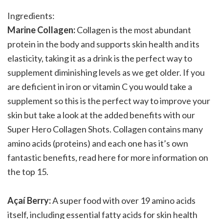
Ingredients:
Marine Collagen:
Collagen is the most abundant
protein in the body and supports skin health and its
elasticity, taking it as a drink is the perfect way to
supplement diminishing levels as we get older. If you
are deficient in iron or vitamin C you would take a
supplement so this is the perfect way to improve your
skin but take a look at the added benefits with our
Super Hero Collagen Shots. Collagen contains many
amino acids (proteins) and each one has it’s own
fantastic benefits, read here for more information on
the top 15.
Açaí Berry:
A super food with over 19 amino acids
itself, including essential fatty acids for skin health