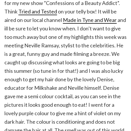
for my new show ”Confessions of a Beauty Addict”.
Think
Tried and Tested
on your telly box! It will be
aired on our local channel
Made in Tyne and Wear
and
ill be sure to let you know when. I don’t want to give
too much away but one of my highlights this week was
meeting Neville Ramsay, stylist to the celebrities. He
is a great, funny guy and made filming a breeze. We
caught up discussing what looks are going to be big
this summer (so tune in for that!) and I was also lucky
enough to get my hair done by the lovely Denise,
educator for Milkshake and Neville himself. Denise
gave me a semi colour cocktail, as you can see in the
pictures it looks good enough to eat! I went for a
lovely purple colour to give me a hint of violet on my
dark hair. The colour is conditioning and does not
damage the hair at all. The smell was out of this world,