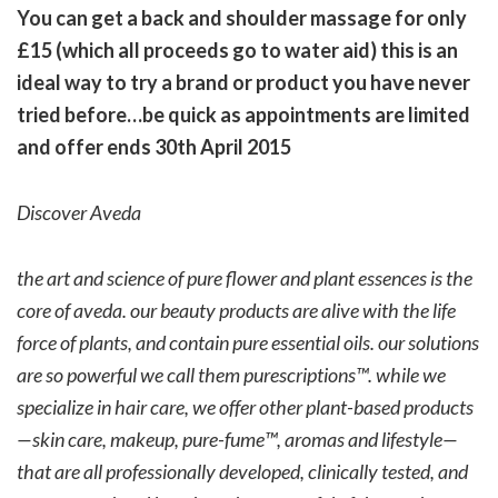
You can get a back and shoulder massage for only
£15 (which all proceeds go to water aid) this is an
ideal way to try a brand or product you have never
tried before…be quick as appointments are limited
and offer ends 30th April 2015
Discover Aveda
the art and science of pure flower and plant essences is the
core of aveda. our beauty products are alive with the life
force of plants, and contain pure essential oils. our solutions
are so powerful we call them purescriptions™. while we
specialize in hair care, we offer other plant-based products
—skin care, makeup, pure-fume™, aromas and lifestyle—
that are all professionally developed, clinically tested, and