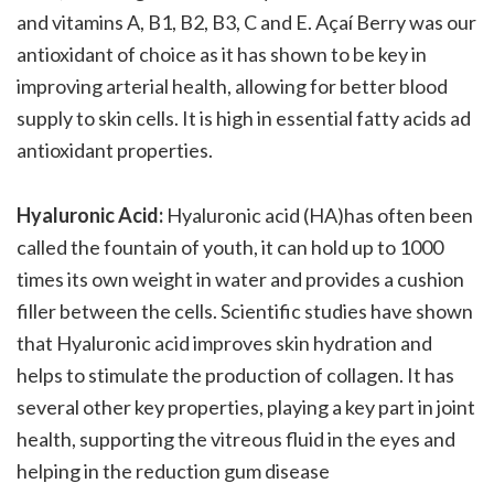
and vitamins A, B1, B2, B3, C and E. Açaí Berry was our
antioxidant of choice as it has shown to be key in
improving arterial health, allowing for better blood
supply to skin cells. It is high in essential fatty acids ad
antioxidant properties.
Hyaluronic Acid:
Hyaluronic acid (HA)has often been
called the fountain of youth, it can hold up to 1000
times its own weight in water and provides a cushion
filler between the cells. Scientific studies have shown
that Hyaluronic acid improves skin hydration and
helps to stimulate the production of collagen. It has
several other key properties, playing a key part in joint
health, supporting the vitreous fluid in the eyes and
helping in the reduction gum disease