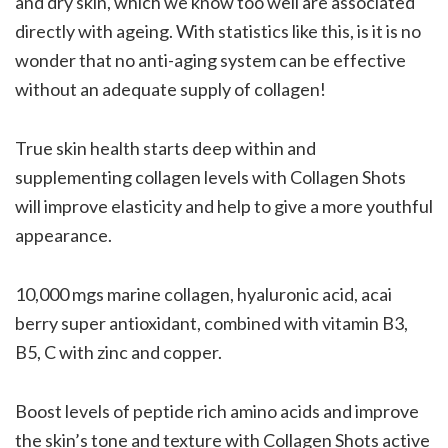
and dry skin, which we know too well are associated
directly with ageing. With statistics like this, is it is no
wonder that no anti-aging system can be effective
without an adequate supply of collagen!
True skin health starts deep within and
supplementing collagen levels with Collagen Shots
will improve elasticity and help to give a more youthful
appearance.
10,000 mgs marine collagen, hyaluronic acid, acai
berry super antioxidant, combined with vitamin B3,
B5, C with zinc and copper.
Boost levels of peptide rich amino acids and improve
the skin’s tone and texture with Collagen Shots active