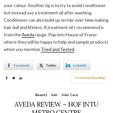
your colour. Another tip is to try to avoid conditioner
but instead use a treatment oil after washing.
Conditioner can also build up on hair over time making
hair dull and lifeless. A treatment oil I recommend is
from the
Aveda
range. Pop into House of Fraser
where they will be happy to help and sample products
when you mention
Tried and Tested
.
Facebook
Twitter
LinkedIn
Continue Reading
Beauty
,
hair
,
Hair Care
AVEDA REVIEW – HOF INTU
METRO CENTRE