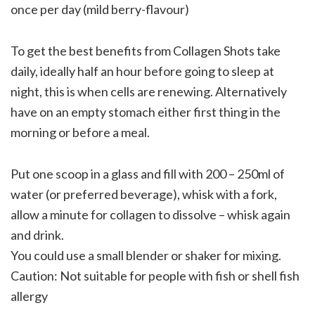
once per day (mild berry-flavour)
To get the best benefits from Collagen Shots take
daily, ideally half an hour before going to sleep at
night, this is when cells are renewing. Alternatively
have on an empty stomach either first thing in the
morning or before a meal.
Put one scoop in a glass and fill with 200 – 250ml of
water (or preferred beverage), whisk with a fork,
allow a minute for collagen to dissolve – whisk again
and drink.
You could use a small blender or shaker for mixing.
Caution: Not suitable for people with fish or shell fish
allergy