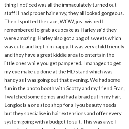
thing I noticed was all the immaculately turned out
staff! I had proper hair envy, they all looked gorgeous.
Then I spotted the cake, WOW, just wished I
remembered to grab a cupcake as Harley said they
were amazing. Harley also got a bag of sweets which
was cute and kept him happy. It was very child friendly
and they have a great kiddie area to entertain the
little ones while you get pampered. I managed to get
my eye make up done at the HD stand which was
handy as I was going out that evening. We had some
fun in the photo booth with Scotty and my friend Fran,
I watched some demos and had a braid put in my hair.
Longlox is a one stop shop for all you beauty needs
but they specialise in hair extensions and offer every
system going with a budget to suit. This was a well