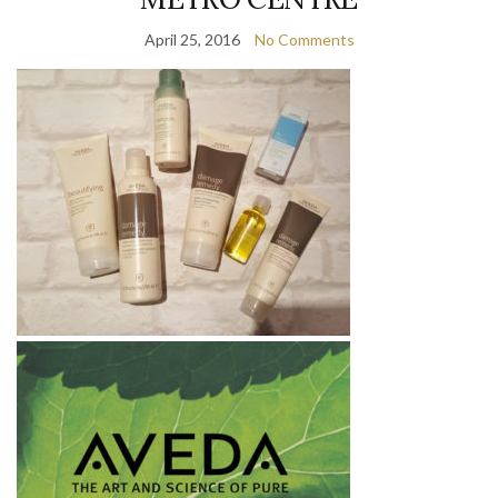
April 25, 2016
No Comments