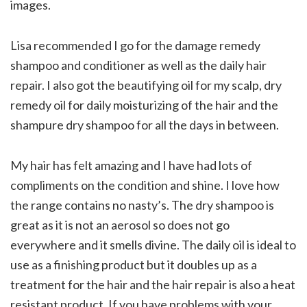
images.
Lisa recommended I go for the damage remedy
shampoo and conditioner as well as the daily hair
repair. I also got the beautifying oil for my scalp, dry
remedy oil for daily moisturizing of the hair and the
shampure dry shampoo for all the days in between.
My hair has felt amazing and I have had lots of
compliments on the condition and shine. I love how
the range contains no nasty’s. The dry shampoo is
great as it is not an aerosol so does not go
everywhere and it smells divine. The daily oil is ideal to
use as a finishing product but it doubles up as a
treatment for the hair and the hair repair is also a heat
resistant product. If you have problems with your