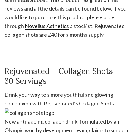
reviews and all the details can be found below. If you
would like to purchase this product please order
through
Novellus Asthetics
a stockist. Rejuvenated
collagen shots are £40 for a months supply
Rejuvenated – Collagen Shots –
30 Servings
Drink your way to a more youthful and glowing
complexion with Rejuvenated’s Collagen Shots!
New anti-ageing collagen drink, formulated by an
Olympic worthy development team, claims to smooth