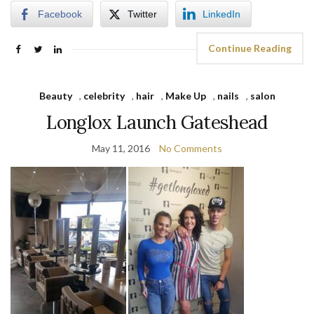
Facebook
Twitter
LinkedIn
Continue Reading
Beauty
,
celebrity
,
hair
,
Make Up
,
nails
,
salon
Longlox Launch Gateshead
May 11, 2016
No Comments