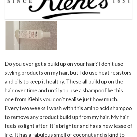
Do you ever get a build up on your hair? I don’t use
styling products on my hair, but I do use heat resistors
and oils to keep it healthy. These all build up on the
hair over time and until you use a shampoo like this
one from Kiehls you don’t realise just how much.
Every two weeks I wash with this amino acid shampoo
to remove any product build up from my hair. My hair
feels so light after. It is brighter and has a new lease of
life. It has a fabulous smell of coconut and is kind to