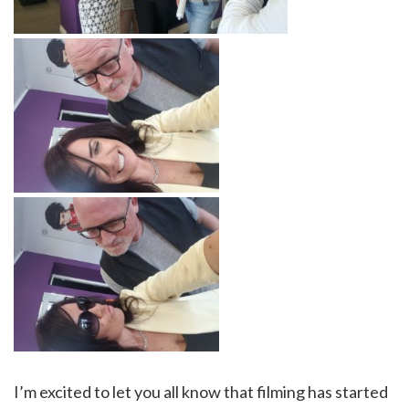
I’m excited to let you all know that filming has started