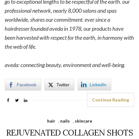
go to exceptional lengths to be respectful of the earth. our
professional network, nearly 8,000 salons and spas
worldwide, shares our commitment. ever since a
hairdresser founded aveda in 1978, our products have
been harvested with respect for the earth, in harmony with
the web of life.
aveda: connecting beauty, environment and well-being.
Facebook
Twitter
LinkedIn
Continue Reading
hair
,
nails
,
skincare
REJUVENATED COLLAGEN SHOTS