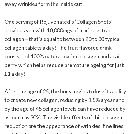
away wrinkles form the inside out!
One serving of Rejuvenated’s ‘Collagen Shots’
provides you with 10,000mgs of marine extract
collagen – that’s equal to between 20 to 30 typical
collagen tablets a day! The fruit flavored drink
consists of 100% natural marine collagen and acai
berry which helps reduce premature ageing for just
£1 a day!
After the age of 25, the body begins to lose its ability
to create new collagen, reducing by 1.5% a year and
by the age of 45 collagen levels can have reduced by
as much as 30%. The visible effects of this collagen
reduction are the appearance of wrinkles, fine lines