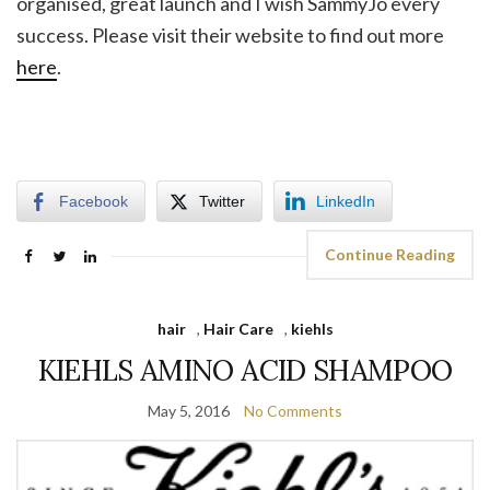
organised, great launch and I wish SammyJo every
success. Please visit their website to find out more
here
.
Facebook
Twitter
LinkedIn
Continue Reading
hair
,
Hair Care
,
kiehls
KIEHLS AMINO ACID SHAMPOO
May 5, 2016
No Comments