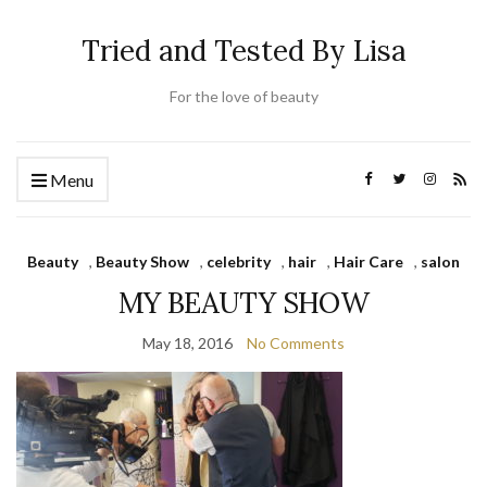
Tried and Tested By Lisa
For the love of beauty
Menu
Beauty
,
Beauty Show
,
celebrity
,
hair
,
Hair Care
,
salon
MY BEAUTY SHOW
May 18, 2016
No Comments