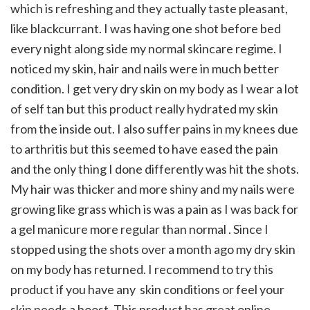
which is refreshing and they actually taste pleasant,
like blackcurrant. I was having one shot before bed
every night along side my normal skincare regime. I
noticed my skin, hair and nails were in much better
condition. I get very dry skin on my body as I wear a lot
of self tan but this product really hydrated my skin
from the inside out. I also suffer pains in my knees due
to arthritis but this seemed to have eased the pain
and the only thing I done differently was hit the shots.
My hair was thicker and more shiny and my nails were
growing like grass which is was a pain as I was back for
a gel manicure more regular than normal . Since I
stopped using the shots over a month ago my dry skin
on my body has returned. I recommend to try this
product if you have any skin conditions or feel your
skin needs a boost. This product has great online