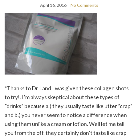
April 16, 2016
No Comments
*Thanks to Dr Land I was given these collagen shots
to try!. I’m always skeptical about these types of
”drinks” because a.) they usually taste like utter ”crap”
and b.) you never seem to notice a difference when
using them unlike a cream or lotion. Well let me tell
you from the off, they certainly don’t taste like crap