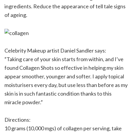
ingredients. Reduce the appearance of tell tale signs
of ageing.
Celebrity Makeup artist Daniel Sandler says:
“Taking care of your skin starts from within, and I’ve
found Collagen Shots so effective in helping my skin
appear smoother, younger and softer. I apply topical
moisturisers every day, but use less than before as my
skin is in such fantastic condition thanks to this
miracle powder.”
Directions:
10 grams (10,000 mgs) of collagen per serving, take