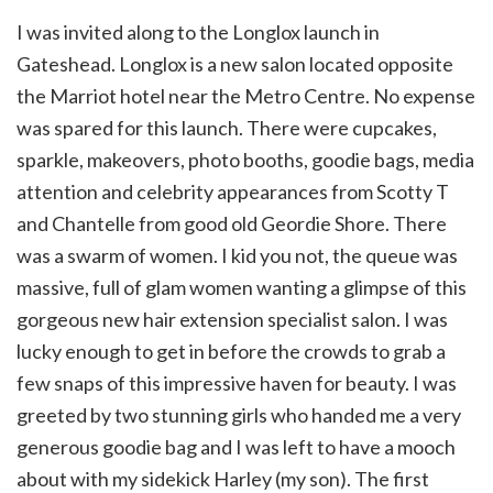
I was invited along to the Longlox launch in
Gateshead. Longlox is a new salon located opposite
the Marriot hotel near the Metro Centre. No expense
was spared for this launch. There were cupcakes,
sparkle, makeovers, photo booths, goodie bags, media
attention and celebrity appearances from Scotty T
and Chantelle from good old Geordie Shore. There
was a swarm of women. I kid you not, the queue was
massive, full of glam women wanting a glimpse of this
gorgeous new hair extension specialist salon. I was
lucky enough to get in before the crowds to grab a
few snaps of this impressive haven for beauty. I was
greeted by two stunning girls who handed me a very
generous goodie bag and I was left to have a mooch
about with my sidekick Harley (my son). The first