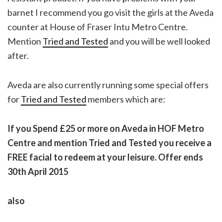
barnet I recommend you go visit the girls at the Aveda
counter at House of Fraser Intu Metro Centre.
Mention
Tried and Tested
and you will be well looked
after.
Aveda are also currently running some special offers
for
Tried and Tested
members which are:
If you Spend £25 or more on
Aveda
in HOF Metro
Centre and mention Tried and Tested you receive a
FREE facial to redeem at your leisure. Offer ends
30th April 2015
also