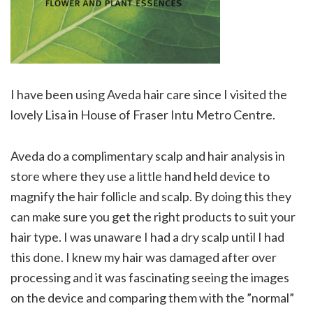
I have been using Aveda hair care since I visited the
lovely Lisa in House of Fraser Intu Metro Centre.
Aveda do a complimentary scalp and hair analysis in
store where they use a little hand held device to
magnify the hair follicle and scalp. By doing this they
can make sure you get the right products to suit your
hair type. I was unaware I had a dry scalp until I had
this done. I knew my hair was damaged after over
processing and it was fascinating seeing the images
on the device and comparing them with the ”normal”