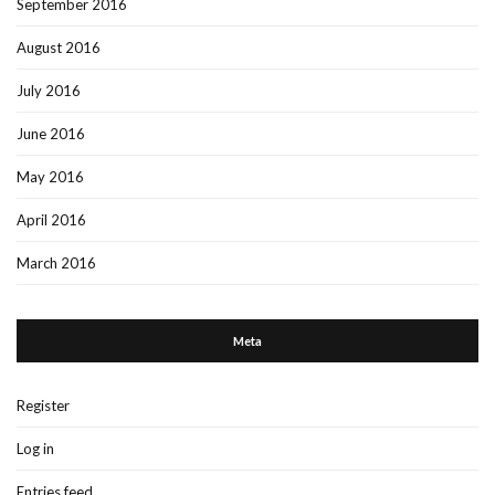
September 2016
August 2016
July 2016
June 2016
May 2016
April 2016
March 2016
Meta
Register
Log in
Entries feed