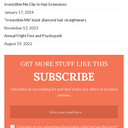
Irresistible Me Clip-in Hair Extensions
January 17, 2024
”Irresistible Me” black diamond hair straighteners
November 13, 2023
Annual Fright Fest and Psychopath
August 19, 2022
GET MORE STUFF LIKE THIS
SUBSCRIBE
Subscribe to our mailing list and don't miss any offers or product
reviews
I consent to my submitted data being collected via this form*