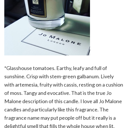
*Glasshouse tomatoes. Earthy, leafy and full of
sunshine. Crisp with stem-green galbanum. Lively
with artemesia, fruity with cassis, resting on a cushion
of moss. Tangy and evocative. That is the true Jo
Malone description of this candle. I love all Jo Malone
candles and particularly like this fragrance. The
fragrance name may put people off but it really is a
delightful smell that fills the whole house when lit.