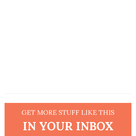
GET MORE STUFF LIKE THIS
IN YOUR INBOX