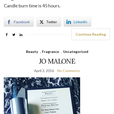
Candle burn time is 45 hours.
Facebook
Twitter
LinkedIn
Continue Reading
Beauty
,
Fragrance
,
Uncategorized
JO MALONE
April 3, 2016
No Comments