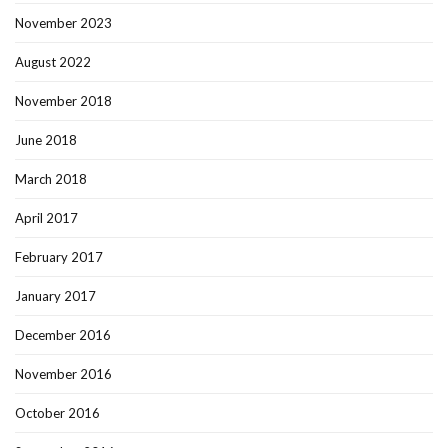
November 2023
August 2022
November 2018
June 2018
March 2018
April 2017
February 2017
January 2017
December 2016
November 2016
October 2016