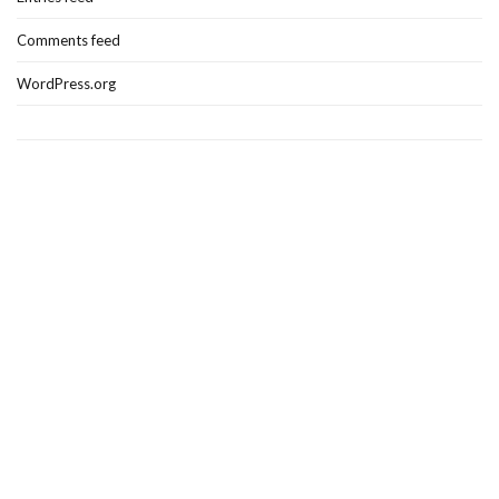
Comments feed
WordPress.org