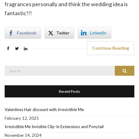
fragrances personally and think the wedding idea is
fantastic!!!
Facebook
Twitter
LinkedIn
Continue Reading
Search
Search
for:
Recent Posts
Valentines Hair discount with Irresistible Me
February 12, 2025
Irresistible Me Invisible Clip-In Extensions and Ponytail
November 14, 2024