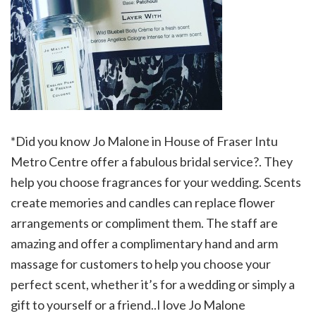
*Did you know Jo Malone in House of Fraser Intu
Metro Centre offer a fabulous bridal service?. They
help you choose fragrances for your wedding. Scents
create memories and candles can replace flower
arrangements or compliment them. The staff are
amazing and offer a complimentary hand and arm
massage for customers to help you choose your
perfect scent, whether it’s for a wedding or simply a
gift to yourself or a friend..I love Jo Malone