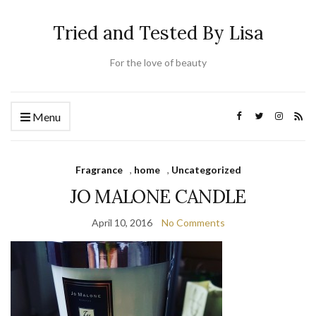
Tried and Tested By Lisa
For the love of beauty
Menu
Fragrance
,
home
,
Uncategorized
JO MALONE CANDLE
April 10, 2016
No Comments