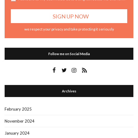
we respect your privacy and take protecting it seriously
Follow me on Social Media
Archives
February 2025
November 2024
January 2024