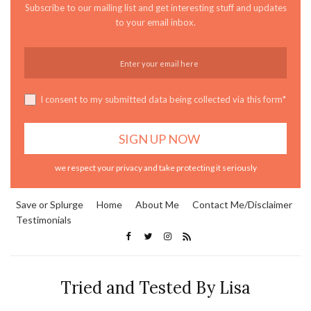
Subscribe to our mailing list and get interesting stuff and updates
to your email inbox.
I consent to my submitted data being collected via this form*
we respect your privacy and take protecting it seriously
Save or Splurge
Home
About Me
Contact Me/Disclaimer
Testimonials
Tried and Tested By Lisa