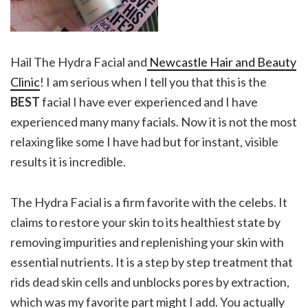
Hail The Hydra Facial and
Newcastle Hair and Beauty
Clinic
! I am serious when I tell you that this is the
BEST
facial I have ever experienced and I have
experienced many many facials. Now it is not the most
relaxing like some I have had but for instant, visible
results it is incredible.
The
Hydra Facial
is a firm favorite with the celebs. It
claims to restore your skin to its healthiest state by
removing impurities and replenishing your skin with
essential nutrients. It is a step by step treatment that
rids dead skin cells and unblocks pores by extraction,
which was my favorite part might I add. You actually