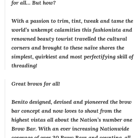
for all… But how?
With a passion to trim, tint, tweak and tame the
world’s unkempt calamities this fashionista and
renowned beauty tourist travelled the cultural
corners and brought to these naïve shores the
simplest, quirkiest and most perfectifying skill of
threading!
Great brows for all!
Benito designed, devised and pioneered the brow
bar concept and now loves to shout from the
highest vistas all about the Nation’s number one
Brow Bar. With an ever increasing Nationwide
coverage of over 30 Brow Bars and counting, all