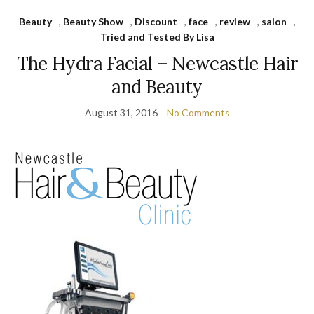
Beauty
,
Beauty Show
,
Discount
,
face
,
review
,
salon
,
Tried and Tested By Lisa
The Hydra Facial – Newcastle Hair
and Beauty
August 31, 2016
No Comments