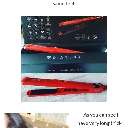
same tool.
As you can see I
have very long thick