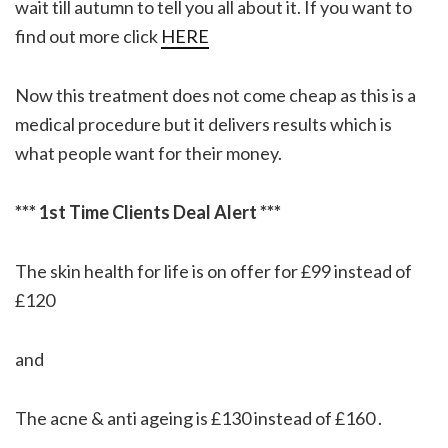
wait till autumn to tell you all about it. If you want to
find out more click
HERE
Now this treatment does not come cheap as this is a
medical procedure but it delivers results which is
what people want for their money.
*** 1st Time Clients Deal Alert ***
The skin health for life is on offer for £99 instead of
£120
and
The acne & anti ageing is £130 instead of £160 .