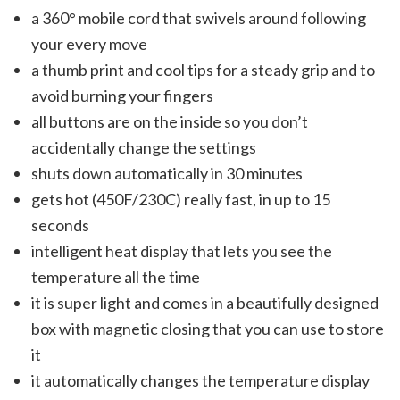
a 360° mobile cord that swivels around following
your every move
a thumb print and cool tips for a steady grip and to
avoid burning your fingers
all buttons are on the inside so you don’t
accidentally change the settings
shuts down automatically in 30 minutes
gets hot (450F/230C) really fast, in up to 15
seconds
intelligent heat display that lets you see the
temperature all the time
it is super light and comes in a beautifully designed
box with magnetic closing that you can use to store
it
it automatically changes the temperature display