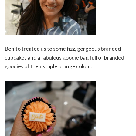
Benito treated us to some fizz, gorgeous branded
cupcakes and a fabulous goodie bag full of branded
goodies of their staple orange colour.