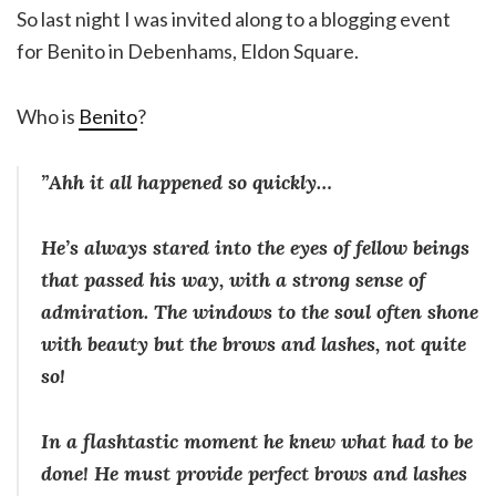
So last night I was invited along to a blogging event
for Benito in Debenhams, Eldon Square.
Who is
Benito
?
”Ahh it all happened so quickly…
He’s always stared into the eyes of fellow beings
that passed his way, with a strong sense of
admiration. The windows to the soul often shone
with beauty but the brows and lashes, not quite
so!
In a flashtastic moment he knew what had to be
done! He must provide perfect brows and lashes