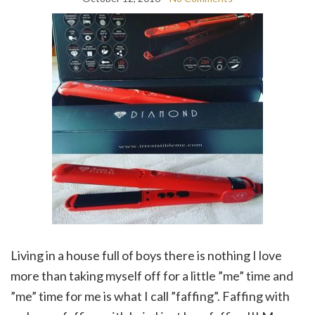
Living in a house full of boys there is nothing I love
more than taking myself off for a little ”me” time and
”me” time for me is what I call ”faffing”. Faffing with