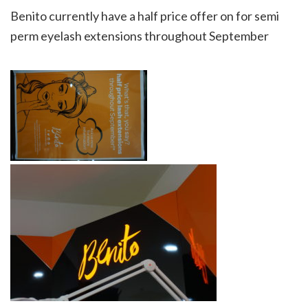
Benito currently have a half price offer on for semi
perm eyelash extensions throughout September