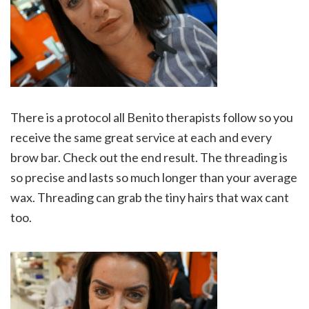
There is a protocol all Benito therapists follow so you
receive the same great service at each and every
brow bar. Check out the end result. The threading is
so precise and lasts so much longer than your average
wax. Threading can grab the tiny hairs that wax cant
too.