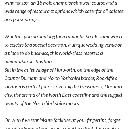
winning spa, an 18 hole championship golf course and a
wide range of restaurant options which cater for all palates
and purse strings.
Whether you are looking for a romantic break, somewhere
to celebrate a special occasion, a unique wedding venue or
a place to do business, this world-class resort is a
memorable destination.
Set in the quiet village of Hurworth, on the edge of the
County Durham and North Yorkshire border, Rockliffe’s
location is perfect for discovering the treasures of Durham
city, the drama of the North East coastline and the rugged
beauty of the North Yorkshire moors.
Or, with five star leisure facilities at your fingertips, forget
the outside world and enjoy everything that this country