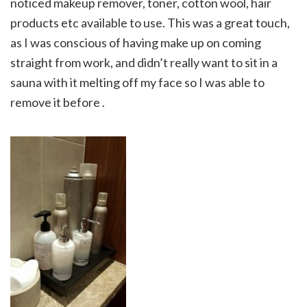
noticed makeup remover, toner, cotton wool, hair
products etc available to use. This was a great touch,
as I was conscious of having make up on coming
straight from work, and didn’t really want to sit in a
sauna with it melting off my face so I was able to
remove it before .