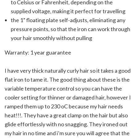
to Celsius or Fahrenheit, depending on the
supplied voltage, making it perfect for travelling
the 1” floating plate self-adjusts, eliminating any
pressure points, so that the iron can work through
your hair smoothly without pulling
Warranty: 1 year guarantee
I have very thick naturally curly hair so it takes a good
flat iron to tame it. The good thing about these is the
variable temperature control so you can have the
cooler setting for thinner or damaged hair, however I
ramped them up to 230 oC because my hair needs
heat!!!. They have a great clamp on the hair but also
glide effortlessly with no snagging. They ironed out
my hair in no time and i’m sure you will agree that the