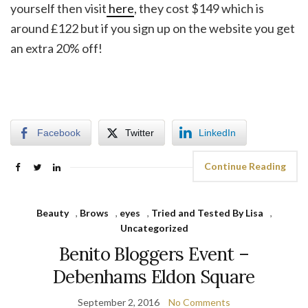
yourself then visit
here
, they cost $149 which is
around £122 but if you sign up on the website you get
an extra 20% off!
Facebook
Twitter
LinkedIn
Continue Reading
Beauty
,
Brows
,
eyes
,
Tried and Tested By Lisa
,
Uncategorized
Benito Bloggers Event –
Debenhams Eldon Square
September 2, 2016
No Comments