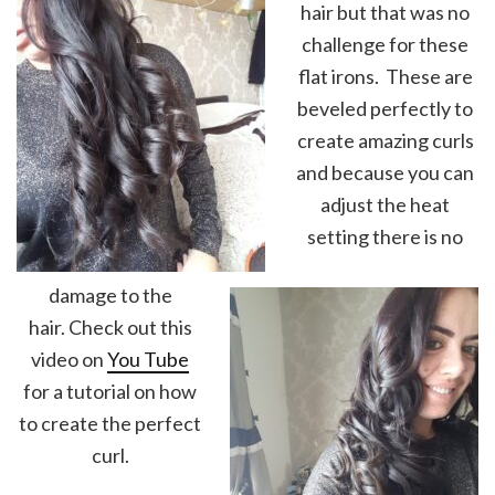
hair but that was no
challenge for these
flat irons. These are
beveled perfectly to
create amazing curls
and because you can
adjust the heat
setting there is no
damage to the
hair. Check out this
video on
You Tube
for a tutorial on how
to create the perfect
curl.