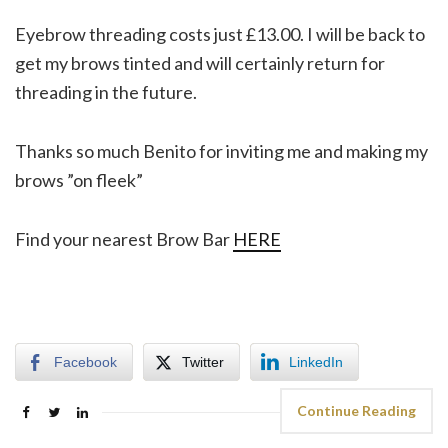
Eyebrow threading costs just £13.00. I will be back to
get my brows tinted and will certainly return for
threading in the future.
Thanks so much Benito for inviting me and making my
brows ”on fleek”
Find your nearest Brow Bar
HERE
Facebook
Twitter
LinkedIn
Continue Reading