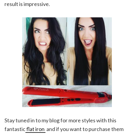
result is impressive.
Stay tuned in to my blog for more styles with this
fantastic
flat iron
and if you want to purchase them