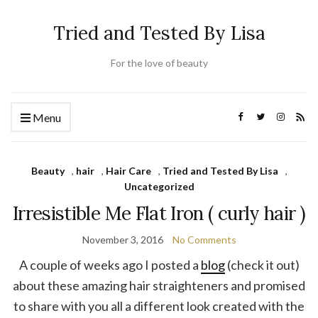
Tried and Tested By Lisa
For the love of beauty
Menu
Beauty
,
hair
,
Hair Care
,
Tried and Tested By Lisa
,
Uncategorized
Irresistible Me Flat Iron ( curly hair )
November 3, 2016
No Comments
A couple of weeks ago I posted a
blog
(check it out)
about these amazing hair straighteners and promised
to share with you all a different look created with the