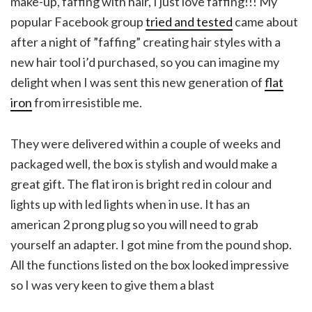
make-up, faffing with hair, I just love faffing!!! My
popular Facebook group
tried and tested
came about
after a night of ”faffing” creating hair styles with a
new hair tool i’d purchased, so you can imagine my
delight when I was sent this new generation of
flat
iron
from irresistible me.
They were delivered within a couple of weeks and
packaged well, the box is stylish and would make a
great gift. The flat iron is bright red in colour and
lights up with led lights when in use. It has an
american 2 prong plug so you will need to grab
yourself an adapter. I got mine from the pound shop.
All the functions listed on the box looked impressive
so I was very keen to give them a blast