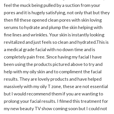
feel the muck being pulled by a suction from y
our
pores and it is hugely satisfying, not only that but they
then fill these opened clean pores with skin loving
serums to hydrate and plump the skin helping with
fine lines and wrinkles. Your skin is instantly looking
revitalized and just feels so clean and hydrated.This is
a medical grade facial with no down time and is
completely pain free. Since having my facial I have
been using the products pictured above to try and
help with my oily skin and to compliment the facial
results. They are lovely products and have helped
massively with my oily T zone, these are not essential
but I would recommend them if you are wanting to
prolong your facial results.
I filmed this treatment for
my new beauty TV show coming soon but I could not