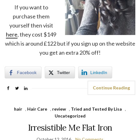
If you want to
purchase them
yourself then visit
here
, they cost $149
which is around £122 but if you sign up on the website
you get an extra 20% off!
Facebook
Twitter
LinkedIn
Continue Reading
hair
,
Hair Care
,
review
,
Tried and Tested By Lisa
,
Uncategorized
Irresistible Me Flat Iron
October 12, 2016
No Comments