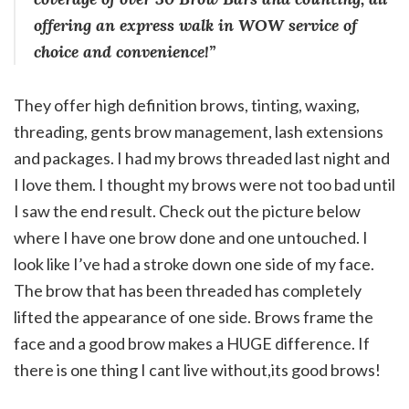
offering an express walk in WOW service of
choice and convenience!”
They offer high definition brows, tinting, waxing,
threading, gents brow management, lash extensions
and packages. I had my brows threaded last night and
I love them. I thought my brows were not too bad until
I saw the end result. Check out the picture below
where I have one brow done and one untouched. I
look like I’ve had a stroke down one side of my face.
The brow that has been threaded has completely
lifted the appearance of one side. Brows frame the
face and a good brow makes a HUGE difference. If
there is one thing I cant live without,
its good brows!