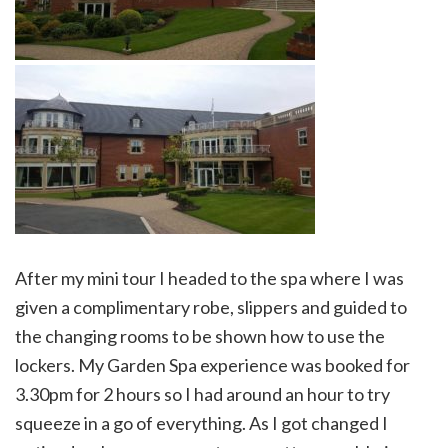
After my mini tour I headed to the spa where I was
given a complimentary robe, slippers and guided to
the changing rooms to be shown how to use the
lockers. My Garden Spa experience was booked for
3.30pm for 2 hours so I had around an hour to try
squeeze in a go of everything. As I got changed I