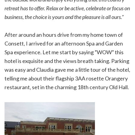
retreat has to offer. Relax or be active, celebrate or focus on
business, the choice is yours and the pleasure is all ours.”
After around an hours drive from my home town of
Consett, I arrived for an afternoon Spa and Garden
Spa experience. Let me start by saying ”WOW” this
hotel is exquisite and the views breath taking. Parking
was easy and Claudia gave me a little tour of the hotel,
telling me about their flagship 3AA rosette Orangery
restaurant, set in the charming 18th century Old Hall.