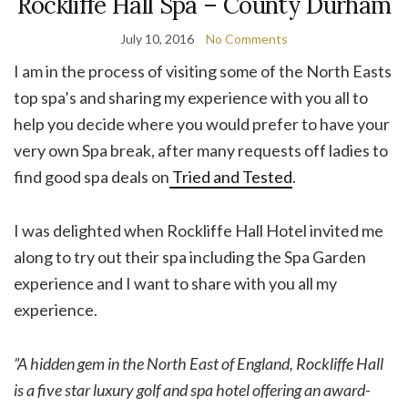
Rockliffe Hall Spa – County Durham
July 10, 2016
No Comments
I am in the process of visiting some of the North Easts
top spa’s and sharing my experience with you all to
help you decide where you would prefer to have your
very own Spa break, after many requests off ladies to
find good spa deals on
Tried and Tested
.
I was delighted when Rockliffe Hall Hotel invited me
along to try out their spa including the Spa Garden
experience and I want to share with you all my
experience.
”A hidden gem in the North East of England, Rockliffe Hall
is a five star luxury golf and spa hotel offering an award-