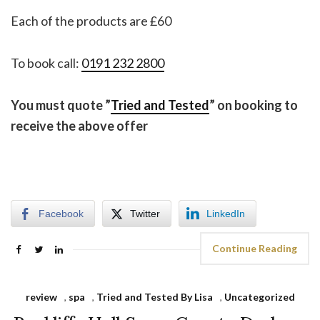
Each of the products are £60
To book call:
0191 232 2800
You must quote ”
Tried and Tested
” on booking to
receive the above offer
Facebook
Twitter
LinkedIn
Continue Reading
review
,
spa
,
Tried and Tested By Lisa
,
Uncategorized