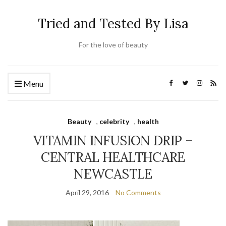
Tried and Tested By Lisa
For the love of beauty
Menu
Beauty
,
celebrity
,
health
VITAMIN INFUSION DRIP –
CENTRAL HEALTHCARE
NEWCASTLE
April 29, 2016
No Comments