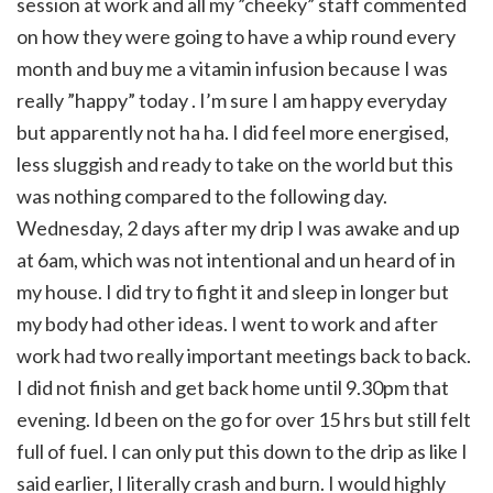
session at work and all my ”cheeky” staff commented
on how they were going to have a whip round every
month and buy me a vitamin infusion because I was
really ”happy” today . I’m sure I am happy everyday
but apparently not ha ha. I did feel more energised,
less sluggish and ready to take on the world but this
was nothing compared to the following day.
Wednesday, 2 days after my drip I was awake and up
at 6am, which was not intentional and un heard of in
my house. I did try to fight it and sleep in longer but
my body had other ideas. I went to work and after
work had two really important meetings back to back.
I did not finish and get back home until 9.30pm that
evening. Id been on the go for over 15 hrs but still felt
full of fuel. I can only put this down to the drip as like I
said earlier, I literally crash and burn. I would highly