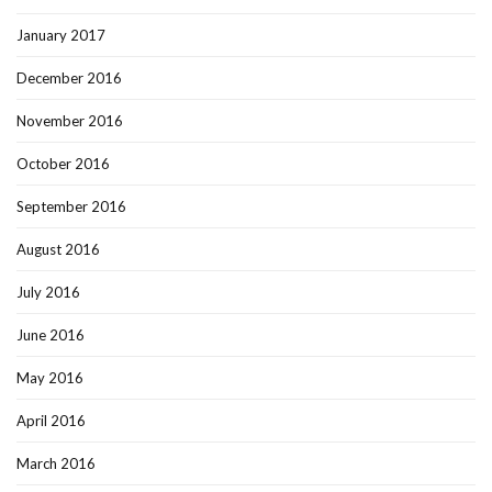
January 2017
December 2016
November 2016
October 2016
September 2016
August 2016
July 2016
June 2016
May 2016
April 2016
March 2016