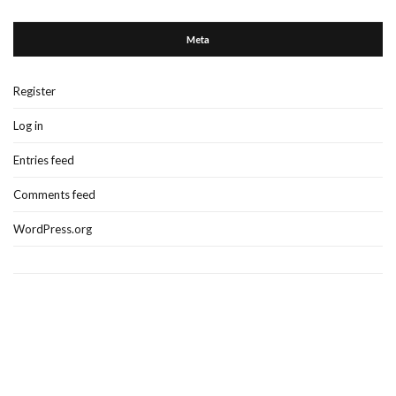
Meta
Register
Log in
Entries feed
Comments feed
WordPress.org