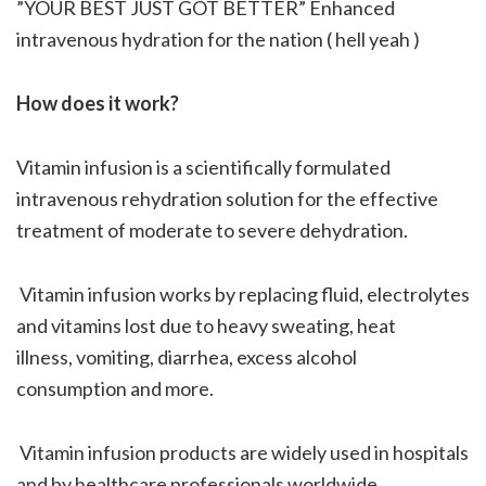
”YOUR BEST JUST GOT BETTER” Enhanced
intravenous hydration for the nation ( hell yeah )
How does it work?
Vitamin infusion is a scientifically formulated
intravenous rehydration solution for the effective
treatment of moderate to severe dehydration.
Vitamin infusion works by replacing fluid, electrolytes
and vitamins lost due to heavy sweating, heat
illness, vomiting, diarrhea, excess alcohol
consumption and more.
Vitamin infusion products are widely used in hospitals
and by healthcare professionals worldwide.