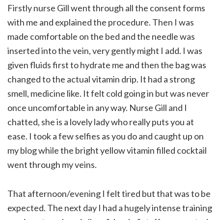
Firstly nurse Gill went through all the consent forms
with me and explained the procedure. Then I was
made comfortable on the bed and the needle was
inserted into the vein, very gently might I add. I was
given fluids first to hydrate me and then the bag was
changed to the actual vitamin drip. It had a strong
smell, medicine like. It felt cold going in but was never
once uncomfortable in any way. Nurse Gill and I
chatted, she is a lovely lady who really puts you at
ease. I took a few selfies as you do and caught up on
my blog while the bright yellow vitamin filled cocktail
went through my veins.
That afternoon/evening I felt tired but that was to be
expected. The next day I had a hugely intense training