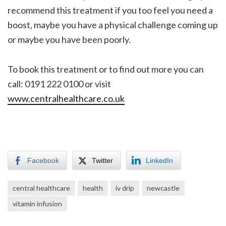
recommend this treatment if you too feel you need a
boost, maybe you have a physical challenge coming up
or maybe you have been poorly.
To book this treatment or to find out more you can
call: 0191 222 0100 or visit
www.centralhealthcare.co.uk
Facebook
Twitter
LinkedIn
central healthcare
health
iv drip
newcastle
vitamin infusion