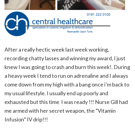
After a really hectic week last week working,
recording chatty lasses and winning my award, I just
knew I was going to crash and burn this week!. During
a heavy week I tend to run on adrenaline and I always
come down from my high with a bang once i’m back to
my usual lifestyle. I usually end up poorly and
exhausted but this time I was ready !!! Nurse Gill had
me armed with her secret weapon, the ”Vitamin
Infusion” IV drip!!!