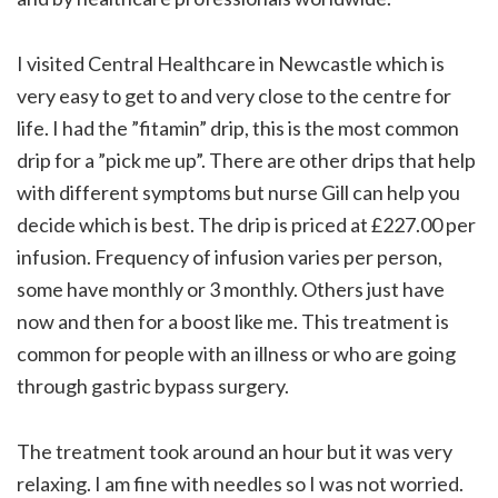
I visited Central Healthcare in Newcastle which is
very easy to get to and very close to the centre for
life. I had the ”fitamin” drip, this is the most common
drip for a ”pick me up”. There are other drips that help
with different symptoms but nurse Gill can help you
decide which is best. The drip is priced at £227.00 per
infusion. Frequency of infusion varies per person,
some have monthly or 3 monthly. Others just have
now and then for a boost like me. This treatment is
common for people with an illness or who are going
through gastric bypass surgery.
The treatment took around an hour but it was very
relaxing. I am fine with needles so I was not worried.