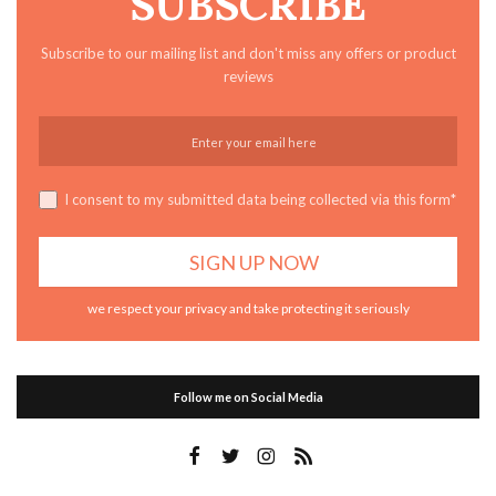
SUBSCRIBE
Subscribe to our mailing list and don't miss any offers or product
reviews
I consent to my submitted data being collected via this form*
we respect your privacy and take protecting it seriously
Follow me on Social Media