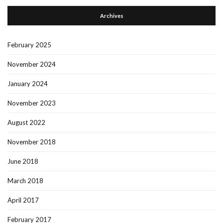
Archives
February 2025
November 2024
January 2024
November 2023
August 2022
November 2018
June 2018
March 2018
April 2017
February 2017