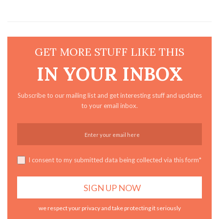
GET MORE STUFF LIKE THIS
IN YOUR INBOX
Subscribe to our mailing list and get interesting stuff and updates
to your email inbox.
I consent to my submitted data being collected via this form*
we respect your privacy and take protecting it seriously