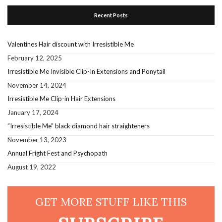
Recent Posts
Valentines Hair discount with Irresistible Me
February 12, 2025
Irresistible Me Invisible Clip-In Extensions and Ponytail
November 14, 2024
Irresistible Me Clip-in Hair Extensions
January 17, 2024
”Irresistible Me” black diamond hair straighteners
November 13, 2023
Annual Fright Fest and Psychopath
August 19, 2022
GET MORE STUFF LIKE THIS