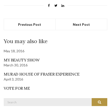
Previous Post
Next Post
You may also like
May 18, 2016
MY BEAUTY SHOW
March 30, 2016
MURAD HOUSE OF FRASER EXPERIENCE
April 3, 2016
VOTE FOR ME
Search
Search
for: